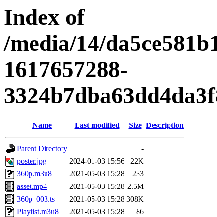
Index of
/media/14/da5ce581b
1617657288-
3324b7dba63dd4da3f
Name
Last modified
Size
Description
Parent Directory
-
poster.jpg
2024-01-03 15:56
22K
360p.m3u8
2021-05-03 15:28
233
asset.mp4
2021-05-03 15:28
2.5M
360p_003.ts
2021-05-03 15:28
308K
Playlist.m3u8
2021-05-03 15:28
86