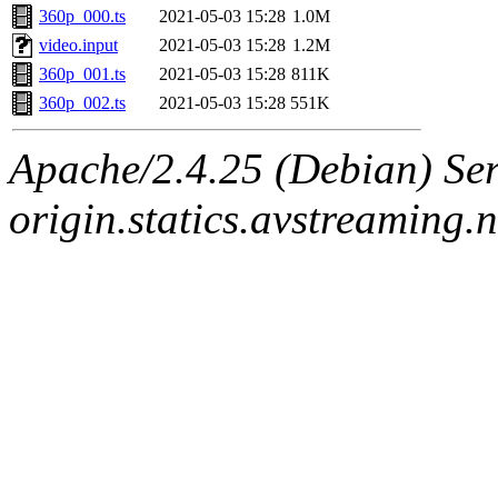
360p_000.ts
2021-05-03 15:28
1.0M
video.input
2021-05-03 15:28
1.2M
360p_001.ts
2021-05-03 15:28
811K
360p_002.ts
2021-05-03 15:28
551K
Apache/2.4.25 (Debian) Ser
origin.statics.avstreaming.